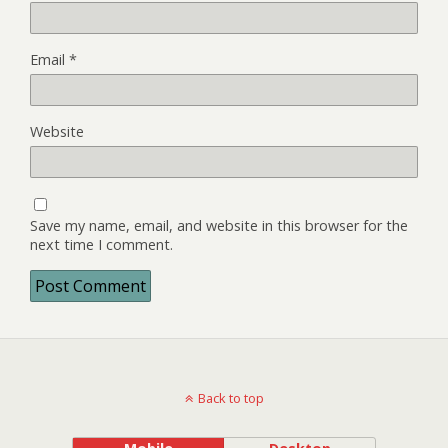
Email
*
Website
Save my name, email, and website in this browser for the
next time I comment.
Back to top