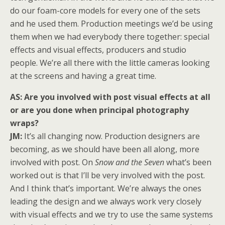
do our foam-core models for every one of the sets
and he used them. Production meetings we’d be using
them when we had everybody there together: special
effects and visual effects, producers and studio
people. We’re all there with the little cameras looking
at the screens and having a great time.
AS: Are you involved with post visual effects at all
or are you done when principal photography
wraps?
JM:
It’s all changing now. Production designers are
becoming, as we should have been all along, more
involved with post. On
Snow and the Seven
what’s been
worked out is that I’ll be very involved with the post.
And I think that’s important. We’re always the ones
leading the design and we always work very closely
with visual effects and we try to use the same systems