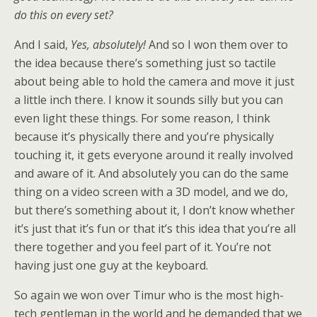
do this on every set?
And I said,
Yes, absolutely!
And so I won them over to
the idea because there’s something just so tactile
about being able to hold the camera and move it just
a little inch there. I know it sounds silly but you can
even light these things. For some reason, I think
because it’s physically there and you’re physically
touching it, it gets everyone around it really involved
and aware of it. And absolutely you can do the same
thing on a video screen with a 3D model, and we do,
but there’s something about it, I don’t know whether
it’s just that it’s fun or that it’s this idea that you’re all
there together and you feel part of it. You’re not
having just one guy at the keyboard.
So again we won over Timur who is the most high-
tech gentleman in the world and he demanded that we