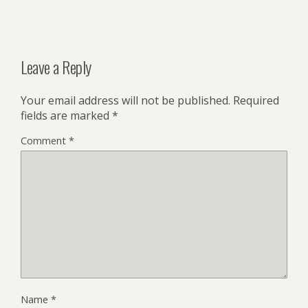
Leave a Reply
Your email address will not be published.
Required
fields are marked
*
Comment
*
Name
*