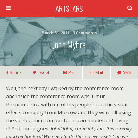
ARTSTARS
March 31, 2011 • 3 Comments
John Myhre
Share
Tweet
Pin
Mail
SMS
Well, the next day I walked by the conference room
and inside the conference room was Timur
Bekmambetov with ten of his people from the visual
effects company from Moscow and they were all using
the video camera on our foam-core model and loving
it! And Timur goes,
John! John, come in! John, this is really
good technology! We need to do this on every set! Can we