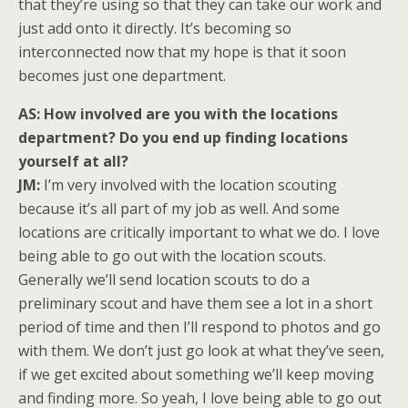
that they’re using so that they can take our work and
just add onto it directly. It’s becoming so
interconnected now that my hope is that it soon
becomes just one department.
AS: How involved are you with the locations
department? Do you end up finding locations
yourself at all?
JM:
I’m very involved with the location scouting
because it’s all part of my job as well. And some
locations are critically important to what we do. I love
being able to go out with the location scouts.
Generally we’ll send location scouts to do a
preliminary scout and have them see a lot in a short
period of time and then I’ll respond to photos and go
with them. We don’t just go look at what they’ve seen,
if we get excited about something we’ll keep moving
and finding more. So yeah, I love being able to go out