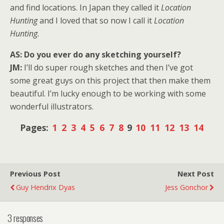
and find locations. In Japan they called it
Location
Hunting
and I loved that so now I call it
Location
Hunting.
AS: Do you ever do any sketching yourself?
JM:
I’ll do super rough sketches and then I’ve got
some great guys on this project that then make them
beautiful. I’m lucky enough to be working with some
wonderful illustrators.
Pages:
1
2
3
4
5
6
7
8
9
10
11
12
13
14
Previous Post
Next Post
Guy Hendrix Dyas
Jess Gonchor
3 responses