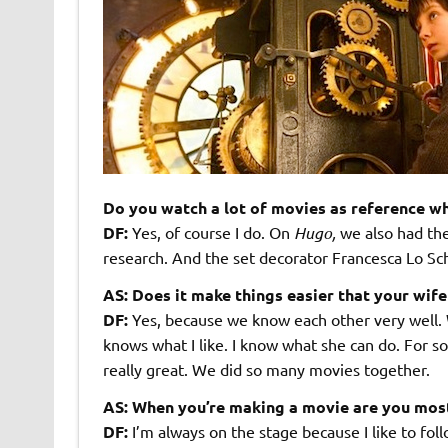
Do you watch a lot of movies as reference w
DF:
Yes, of course I do. On
Hugo,
we also had the
research. And the set decorator Francesca Lo Schi
AS: Does it make things easier that your wife
DF:
Yes, because we know each other very well. 
knows what I like. I know what she can do. For som
really great. We did so many movies together.
AS: When you’re making a movie are you mostl
DF:
I’m always on the stage because I like to fo