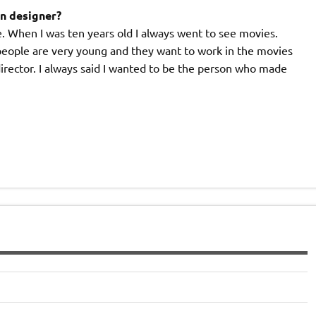
on designer?
ie. When I was ten years old I always went to see movies.
people are very young and they want to work in the movies
director. I always said I wanted to be the person who made