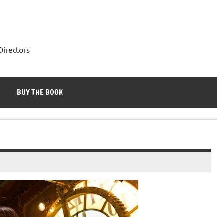
Directors
BUY THE BOOK