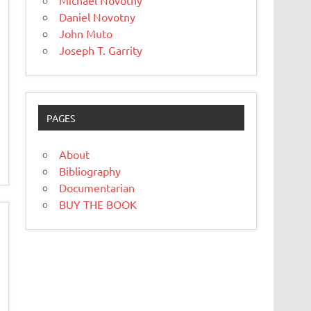
Michael Novotny
Daniel Novotny
John Muto
Joseph T. Garrity
PAGES
About
Bibliography
Documentarian
BUY THE BOOK