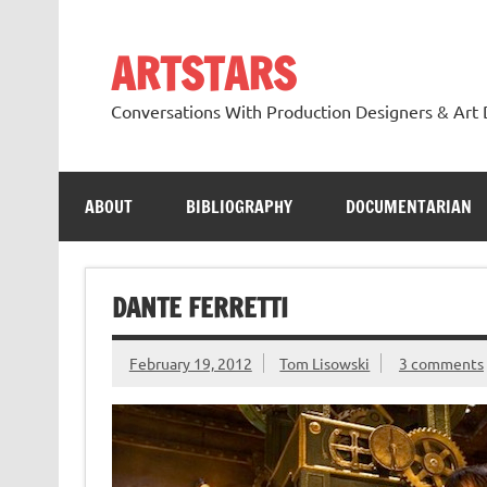
Skip
to
content
ARTSTARS
Conversations With Production Designers & Art 
ABOUT
BIBLIOGRAPHY
DOCUMENTARIAN
DANTE FERRETTI
February 19, 2012
Tom Lisowski
3 comments