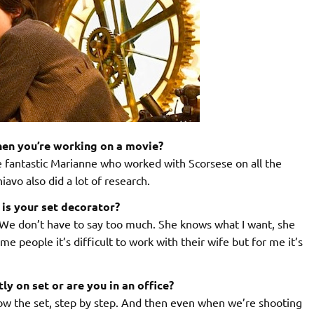
hen you’re working on a movie?
 fantastic Marianne who worked with Scorsese on all the
avo also did a lot of research.
 is your set decorator?
We don’t have to say too much. She knows what I want, she
e people it’s difficult to work with their wife but for me it’s
y on set or are you in an office?
llow the set, step by step. And then even when we’re shooting