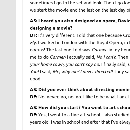
sometimes I go to the set and look. Then I go look
we start the movie and the last on the last day o
AS: I heard you also designed an opera, Dav
designing a movie?
DF:
It’s very different. I did that one because 
Fly.
I worked in London with the Royal Opera, in La
operas! The last one I did was
Carmen
in my home
me to do
Carmen
I actually said,
No I can’t.
Then t
your home town, you can’t say no.
I finally said,
O
You!
I said,
Me, why me? I never directed!
They sa
good.
AS: Did you ever think about directing movie
DF:
No, never, no, no, no. I like to be what I am.
AS: How did you start? You went to art schoo
DF:
Yes, I went to a fine art school. I also studie
years old. I was in school and after that I’ve al