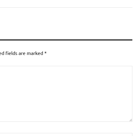
ed fields are marked
*