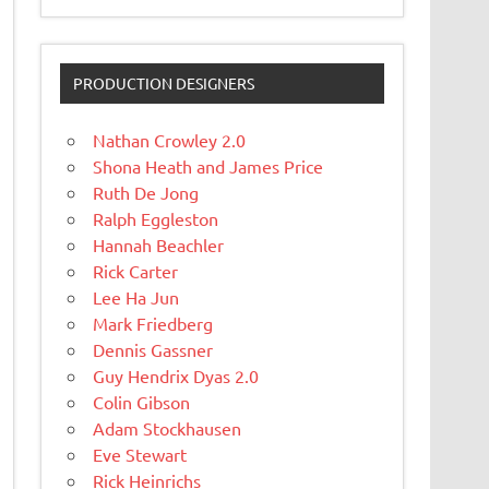
PRODUCTION DESIGNERS
Nathan Crowley 2.0
Shona Heath and James Price
Ruth De Jong
Ralph Eggleston
Hannah Beachler
Rick Carter
Lee Ha Jun
Mark Friedberg
Dennis Gassner
Guy Hendrix Dyas 2.0
Colin Gibson
Adam Stockhausen
Eve Stewart
Rick Heinrichs