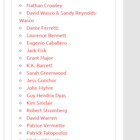
Nathan Crowley
David Wasco & Sandy Reynolds-
Wasco
Dante Ferretti
Laurence Bennett
Eugenio Caballero
Jack Fisk
Grant Major
K.K. Barrett
Sarah Greenwood
Jess Gonchor
John Myhre
Guy Hendrix Dyas
Kim Sinclair
Robert Stromberg
David Warren
Patrice Vermette
Patrick Tatopoulos