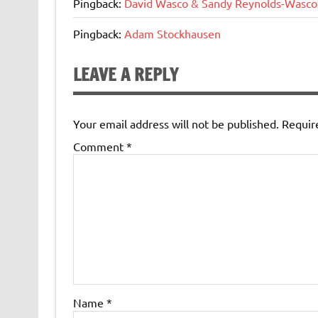
Pingback:
David Wasco & Sandy Reynolds-Wasco
Pingback:
Adam Stockhausen
LEAVE A REPLY
Your email address will not be published.
Requir
Comment
*
Name
*