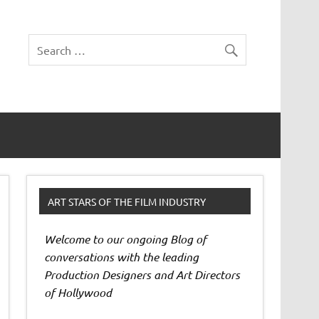
ART STARS OF THE FILM INDUSTRY
Welcome to our ongoing Blog of
conversations with the leading
Production Designers and Art Directors
of Hollywood