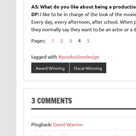
AS: What do you like about being a producti
DF:
I like to be in charge of the look of the mov
Every day, every afternoon, after school. When 
they normally say they want to be an actor or a 
Pages:
1
2
3
4
5
tagged with
#productiondesign
Award Winning
Oscar-Winning
3 COMMENTS
Pingback:
David Warren