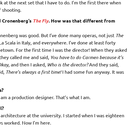
 at the next set that I have to do. I’m the first there when
f shooting.
id Cronenberg’s
The Fly
.
How was that different from
Cronenberg was good. But I’ve done many operas, not just
The
 Scala in Italy, and everywhere. I’ve done at least forty
town. For the first time I was the director! When they asked
hey called me and said,
You have to do Carmen because it’s
kay,
and then I asked,
Who is the director?
And they said,
id,
There’s always a first time!
I had some fun anyway. It was
s?
 I am a production designer. That’s what I am.
l?
d architecture at the university. I started when I was eighteen
ways worked. Now I’m here.