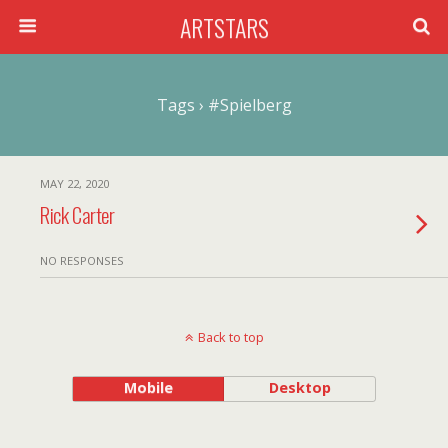
ARTSTARS
Tags › #spielberg
MAY 22, 2020
Rick Carter
NO RESPONSES
Back to top
Mobile
Desktop