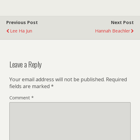
Previous Post
Next Post
Lee Ha Jun
Hannah Beachler
Leave a Reply
Your email address will not be published.
Required
fields are marked
*
Comment
*