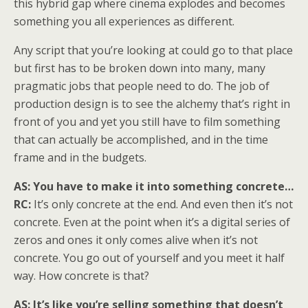
this hybrid gap where cinema explodes and becomes
something you all experiences as different.
Any script that you’re looking at could go to that place
but first has to be broken down into many, many
pragmatic jobs that people need to do. The job of
production design is to see the alchemy that’s right in
front of you and yet you still have to film something
that can actually be accomplished, and in the time
frame and in the budgets.
AS: You have to make it into something concrete…
RC:
It’s only concrete at the end. And even then it’s not
concrete. Even at the point when it’s a digital series of
zeros and ones it only comes alive when it’s not
concrete. You go out of yourself and you meet it half
way. How concrete is that?
AS: It’s like you’re selling something that doesn’t