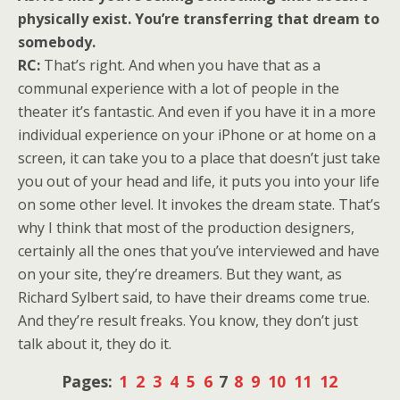
physically exist. You’re transferring that dream to
somebody.
RC:
That’s right. And when you have that as a
communal experience with a lot of people in the
theater it’s fantastic. And even if you have it in a more
individual experience on your iPhone or at home on a
screen, it can take you to a place that doesn’t just take
you out of your head and life, it puts you into your life
on some other level. It invokes the dream state. That’s
why I think that most of the production designers,
certainly all the ones that you’ve interviewed and have
on your site, they’re dreamers. But they want, as
Richard Sylbert said, to have their dreams come true.
And they’re result freaks. You know, they don’t just
talk about it, they do it.
Pages:
1
2
3
4
5
6
7
8
9
10
11
12