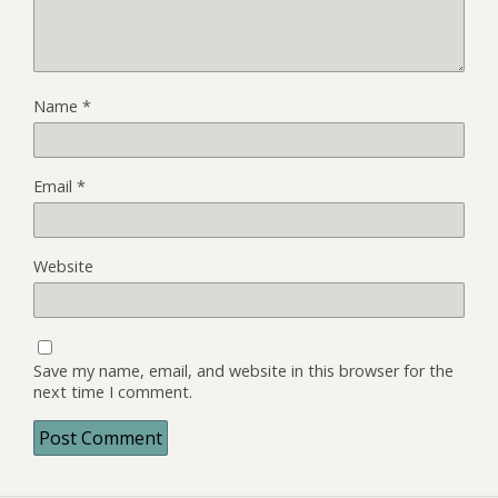
Name
*
Email
*
Website
Save my name, email, and website in this browser for the
next time I comment.