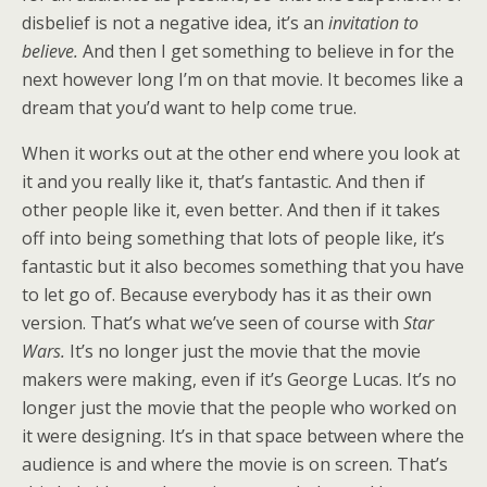
disbelief is not a negative idea, it’s an
invitation to
believe.
And then I get something to believe in for the
next however long I’m on that movie. It becomes like a
dream that you’d want to help come true.
When it works out at the other end where you look at
it and you really like it, that’s fantastic. And then if
other people like it, even better. And then if it takes
off into being something that lots of people like, it’s
fantastic but it also becomes something that you have
to let go of. Because everybody has it as their own
version. That’s what we’ve seen of course with
Star
Wars.
It’s no longer just the movie that the movie
makers were making, even if it’s George Lucas. It’s no
longer just the movie that the people who worked on
it were designing. It’s in that space between where the
audience is and where the movie is on screen. That’s