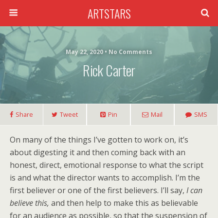
ARTSTARS
May 22, 2020 • No Comments
Rick Carter
Share
Tweet
Pin
Mail
SMS
On many of the things I’ve gotten to work on, it’s
about digesting it and then coming back with an
honest, direct, emotional response to what the script
is and what the director wants to accomplish. I’m the
first believer or one of the first believers. I’ll say,
I can
believe this,
and then help to make this as believable
for an audience as possible, so that the suspension of