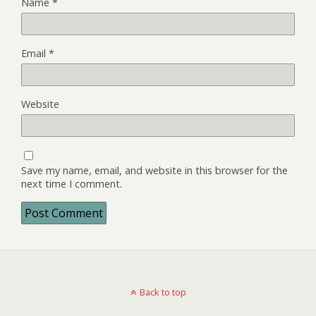
Name
*
Email
*
Website
Save my name, email, and website in this browser for the
next time I comment.
Back to top