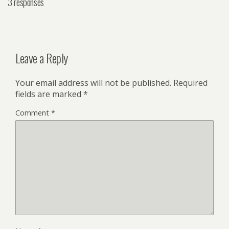
3 responses
Leave a Reply
Your email address will not be published.
Required
fields are marked
*
Comment
*