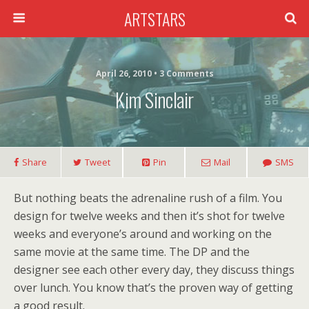
ARTSTARS
April 26, 2010 • 3 Comments
Kim Sinclair
Share
Tweet
Pin
Mail
SMS
But nothing beats the adrenaline rush of a film. You
design for twelve weeks and then it’s shot for twelve
weeks and everyone’s around and working on the
same movie at the same time. The DP and the
designer see each other every day, they discuss things
over lunch. You know that’s the proven way of getting
a good result.