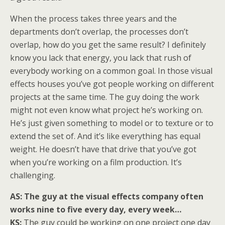
When the process takes three years and the
departments don’t overlap, the processes don’t
overlap, how do you get the same result? I definitely
know you lack that energy, you lack that rush of
everybody working on a common goal. In those visual
effects houses you’ve got people working on different
projects at the same time. The guy doing the work
might not even know what project he’s working on.
He’s just given something to model or to texture or to
extend the set of. And it’s like everything has equal
weight. He doesn’t have that drive that you’ve got
when you’re working on a film production. It’s
challenging.
AS:
The guy at the visual effects company often
works nine to five every day, every week…
KS:
The guy could be working on one project one day