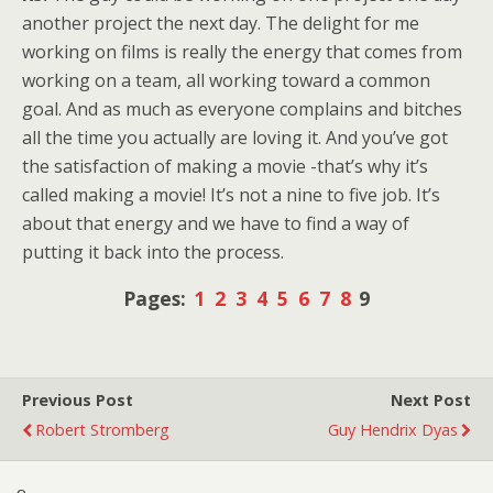
another project the next day. The delight for me
working on films is really the energy that comes from
working on a team, all working toward a common
goal. And as much as everyone complains and bitches
all the time you actually are loving it. And you’ve got
the satisfaction of making a movie -that’s why it’s
called making a movie! It’s not a nine to five job. It’s
about that energy and we have to find a way of
putting it back into the process.
Pages:
1
2
3
4
5
6
7
8
9
Previous Post
Next Post
Robert Stromberg
Guy Hendrix Dyas