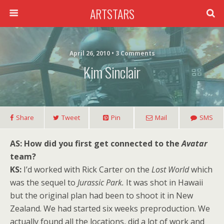
ARTSTARS
April 26, 2010 • 3 Comments
Kim Sinclair
Share
Tweet
Pin
Mail
SMS
AS:
How did you first get connected to the
Avatar
team?
KS:
I’d worked with Rick Carter on the
Lost World
which
was the sequel to
Jurassic Park.
It was shot in Hawaii
but the original plan had been to shoot it in New
Zealand. We had started six weeks preproduction. We
actually found all the locations, did a lot of work and