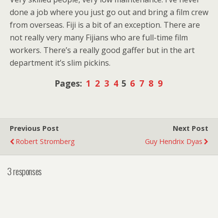
done a job where you just go out and bring a film crew
from overseas. Fiji is a bit of an exception. There are
not really very many Fijians who are full-time film
workers. There’s a really good gaffer but in the art
department it’s slim pickins.
Pages:
1
2
3
4
5
6
7
8
9
Previous Post
Next Post
Robert Stromberg
Guy Hendrix Dyas
3 responses