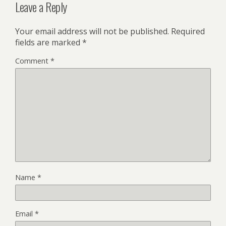
Leave a Reply
Your email address will not be published.
Required
fields are marked
*
Comment
*
Name
*
Email
*