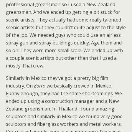
professional greensman so I used a New Zealand
greensman. And we ended up getting a bit stuck for
scenic artists. They actually had some really talented
scenic artists but they couldn’t quite adjust to the style
of the job. We needed guys who could use an airless
spray gun and spray buildings quickly. Age them and
so on. They were more small scale. We ended up with
a couple scenic artists but other than that I used a
mostly Thai crew.
Similarly in Mexico they’ve got a pretty big film
industry. On
Zorro
we basically crewed in Mexico.
Funny enough, they had the same shortcomings. We
ended up using a construction manager and a New
Zealand greensman. In Thailand I found amazing
sculptors and similarly in Mexico we found very good
sculptors and fiberglass workers and metal workers.
Very skilled people, very low maintenance. I’ve never