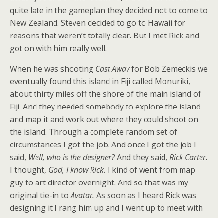
quite late in the gameplan they decided not to come to
New Zealand. Steven decided to go to Hawaii for
reasons that weren’t totally clear. But I met Rick and
got on with him really well.
When he was shooting
Cast Away
for Bob Zemeckis we
eventually found this island in Fiji called Monuriki,
about thirty miles off the shore of the main island of
Fiji. And they needed somebody to explore the island
and map it and work out where they could shoot on
the island. Through a complete random set of
circumstances I got the job. And once I got the job I
said,
Well, who is the designer?
And they said,
Rick Carter.
I thought,
God, I know Rick.
I kind of went from map
guy to art director overnight. And so that was my
original tie-in to
Avatar.
As soon as I heard Rick was
designing it I rang him up and I went up to meet with