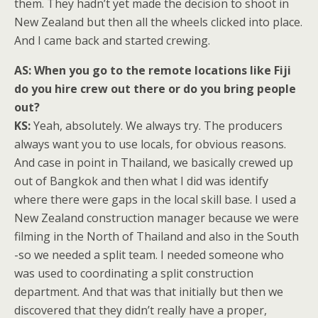
them. They hadn’t yet made the decision to shoot in
New Zealand but then all the wheels clicked into place.
And I came back and started crewing.
AS:
When you go to the remote locations like Fiji
do you hire crew out there or do you bring people
out?
KS:
Yeah, absolutely. We always try. The producers
always want you to use locals, for obvious reasons.
And case in point in Thailand, we basically crewed up
out of Bangkok and then what I did was identify
where there were gaps in the local skill base. I used a
New Zealand construction manager because we were
filming in the North of Thailand and also in the South
-so we needed a split team. I needed someone who
was used to coordinating a split construction
department. And that was that initially but then we
discovered that they didn’t really have a proper,