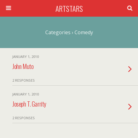
ARTSTARS
Categories ›
Comedy
JANUARY 1, 2010
John Muto
2 RESPONSES
JANUARY 1, 2010
Joseph T. Garrity
2 RESPONSES