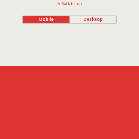
Back to top
Mobile
Desktop