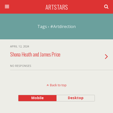
ARTSTARS
Tags › #artdirection
APRIL 12, 2024
Shona Heath and James Price
NO RESPONSES
Back to top
Mobile
Desktop