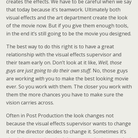
creates the effects. We have to be careful when we say
that today because it’s teamwork. Ultimately both
visual effects and the art department create the look
of the movie now. But if you give them enough tools,
in the end it’s still going to be the movie you designed.
The best way to do this right is to have a great
relationship with the visual effects supervisor and
their team early on. Don’t look at it like,
Well, those
guys are just going to do their own stuff.
No, those guys
are working
with
you to make the best looking movie
ever. So you work with them. The closer you work with
them the more chances you have to make sure the
vision carries across.
Often in Post Production the look changes not
because the visual effects supervisor wants to change
it or the director decides to change it. Sometimes it’s