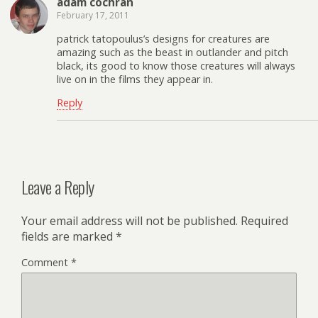
adam cochran
February 17, 2011
patrick tatopoulus’s designs for creatures are
amazing such as the beast in outlander and pitch
black, its good to know those creatures will always
live on in the films they appear in.
Reply
Leave a Reply
Your email address will not be published.
Required
fields are marked
*
Comment
*