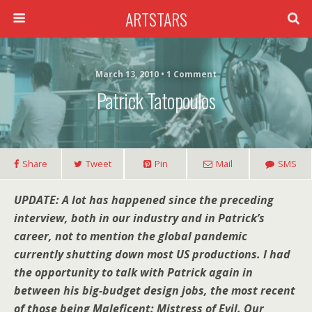
ARTSTARS
March 13, 2010 • 1 Comment
Patrick Tatopoulos
Share
Tweet
Pin
Mail
SMS
UPDATE: A lot has happened since the preceding
interview, both in our industry and in Patrick’s
career, not to mention the global pandemic
currently shutting down most US productions. I had
the opportunity to talk with Patrick again in
between his big-budget design jobs, the most recent
of those being Maleficent: Mistress of Evil. Our