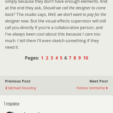
simply because they don’t have enough elements. And
at the end they ask,
Should we call the designer to come
back?
The studio says,
Well, we don’t want to pay for the
designer now.
But the visual effects supervisor will still
call you directly if you’re a collaborative person, and
I’ve always been cool about this because I care too
much. I tell them I’ll even sketch something if they
need it.
Pages:
1
2
3
4
5
6
7
8
9
10
Previous Post
Next Post
Michael Novotny
Patrice Vermette
1 response