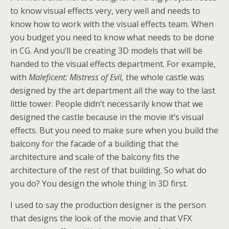
to know visual effects very, very well and needs to
know how to work with the visual effects team. When
you budget you need to know what needs to be done
in CG. And you’ll be creating 3D models that will be
handed to the visual effects department. For example,
with
Maleficent: Mistress of Evil,
the whole castle was
designed by the art department all the way to the last
little tower. People didn’t necessarily know that we
designed the castle because in the movie it’s visual
effects. But you need to make sure when you build the
balcony for the facade of a building that the
architecture and scale of the balcony fits the
architecture of the rest of that building. So what do
you do? You design the whole thing in 3D first.
I used to say the production designer is the person
that designs the look of the movie and that VFX