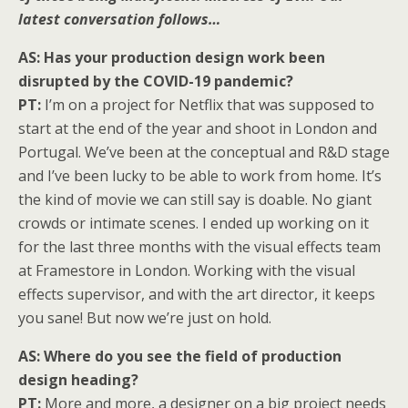
latest conversation follows…
AS: Has your production design work been
disrupted by the COVID-19 pandemic?
PT:
I’m on a project for Netflix that was supposed to
start at the end of the year and shoot in London and
Portugal. We’ve been at the conceptual and R&D stage
and I’ve been lucky to be able to work from home. It’s
the kind of movie we can still say is doable. No giant
crowds or intimate scenes. I ended up working on it
for the last three months with the visual effects team
at Framestore in London. Working with the visual
effects supervisor, and with the art director, it keeps
you sane! But now we’re just on hold.
AS: Where do you see the field of production
design heading?
PT:
More and more, a designer on a big project needs