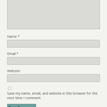
Name
*
Email
*
Website
Save my name, email, and website in this browser for the
next time I comment.