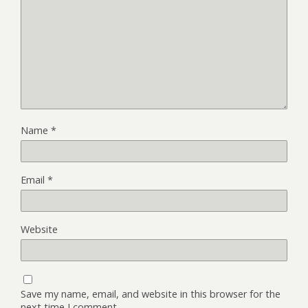
Name
*
Email
*
Website
Save my name, email, and website in this browser for the
next time I comment.