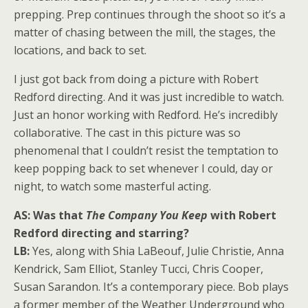
prepping. Prep continues through the shoot so it’s a
matter of chasing between the mill, the stages, the
locations, and back to set.
I just got back from doing a picture with Robert
Redford directing. And it was just incredible to watch.
Just an honor working with Redford. He’s incredibly
collaborative. The cast in this picture was so
phenomenal that I couldn’t resist the temptation to
keep popping back to set whenever I could, day or
night, to watch some masterful acting.
AS: Was that
The Company You Keep
with Robert
Redford directing and starring?
LB:
Yes, along with Shia LaBeouf, Julie Christie, Anna
Kendrick, Sam Elliot, Stanley Tucci, Chris Cooper,
Susan Sarandon. It’s a contemporary piece. Bob plays
a former member of the Weather Underground who