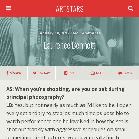
ARTSTARS
January 18, 2012 • No Comments
Laurence Bennett
Share
Tweet
Pin
Mail
SMS
AS: When you’re shooting, are you on set during
principal photography?
LB:
Yes, but not nearly as much as I’d like to be. I open
every set and try to steal as much time as possible to
watch performance and be involved in how the set is
shot but frankly with aggressive schedules on small
or medium-sized pictures, you never really finish