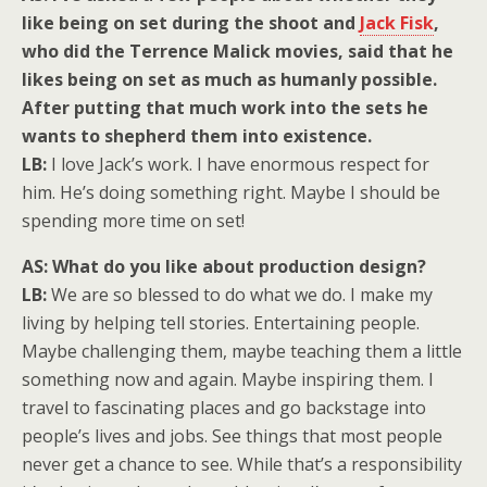
like being on set during the shoot and
Jack Fisk
,
who did the Terrence Malick movies, said that he
likes being on set as much as humanly possible.
After putting that much work into the sets he
wants to shepherd them into existence.
LB:
I love Jack’s work. I have enormous respect for
him. He’s doing something right. Maybe I should be
spending more time on set!
AS: What do you like about production design?
LB:
We are so blessed to do what we do. I make my
living by helping tell stories. Entertaining people.
Maybe challenging them, maybe teaching them a little
something now and again. Maybe inspiring them. I
travel to fascinating places and go backstage into
people’s lives and jobs. See things that most people
never get a chance to see. While that’s a responsibility