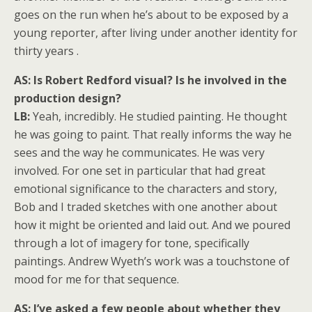
goes on the run when he’s about to be exposed by a
young reporter, after living under another identity for
thirty years .
AS: Is Robert Redford visual? Is he involved in the
production design?
LB:
Yeah, incredibly. He studied painting. He thought
he was going to paint. That really informs the way he
sees and the way he communicates. He was very
involved. For one set in particular that had great
emotional significance to the characters and story,
Bob and I traded sketches with one another about
how it might be oriented and laid out. And we poured
through a lot of imagery for tone, specifically
paintings. Andrew Wyeth’s work was a touchstone of
mood for me for that sequence.
AS: I’ve asked a few people about whether they