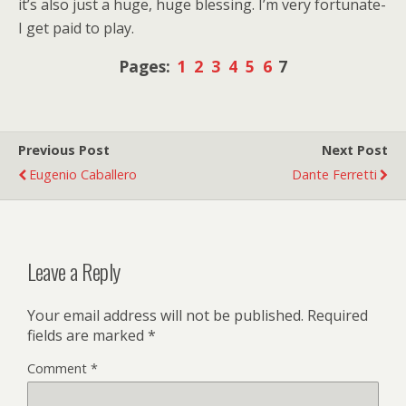
it’s also just a huge, huge blessing. I’m very fortunate-
I get paid to play.
Pages:
1
2
3
4
5
6
7
Previous Post
Next Post
Eugenio Caballero
Dante Ferretti
Leave a Reply
Your email address will not be published.
Required
fields are marked
*
Comment
*