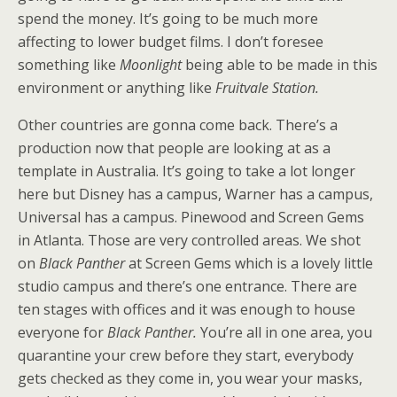
spend the money. It’s going to be much more
affecting to lower budget films. I don’t foresee
something like
Moonlight
being able to be made in this
environment or anything like
Fruitvale Station.
Other countries are gonna come back. There’s a
production now that people are looking at as a
template in Australia. It’s going to take a lot longer
here but Disney has a campus, Warner has a campus,
Universal has a campus. Pinewood and Screen Gems
in Atlanta. Those are very controlled areas. We shot
on
Black Panther
at Screen Gems which is a lovely little
studio campus and there’s one entrance. There are
ten stages with offices and it was enough to house
everyone for
Black Panther.
You’re all in one area, you
quarantine your crew before they start, everybody
gets checked as they come in, you wear your masks,