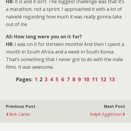
HB:
It is and it isn’t. The biggest challenge was that it’s
a marathon, not a sprint. I approached it with a lot of
naiveté regarding how much it was really gonna take
out of me.
AS: How long were you on it for?
HB:
I was on it for thirteen months! And then I spent a
month in South Africa and a week in South Korea.
That’s something that I never got to do with the indie
films. It was awesome.
Pages:
1
2
3
4
5
6
7
8
9
10
11
12
13
Previous Post
Next Post
Rick Carter
Ralph Eggleston