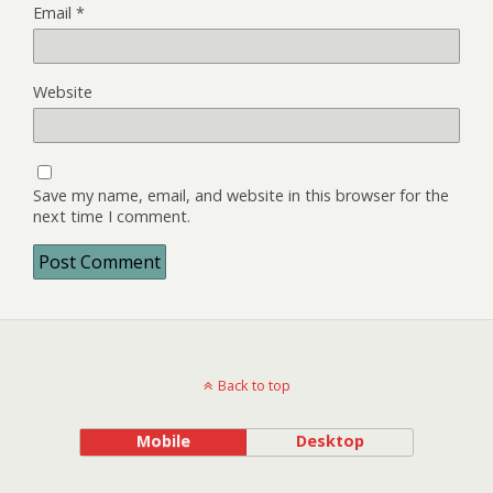
Email
*
Website
Save my name, email, and website in this browser for the
next time I comment.
Back to top
Mobile
Desktop