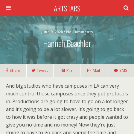
ARTSTARS
June 9, 2020 • No Comments
Hannah Beachler
Share
Tweet
Pin
Mail
SMS
And big studios who have campuses in LA can very
much control those campuses once they put protocols
in. Productions are going to have to go on a lot longer
and it’s going to be a lot slower. It’s going to go back
to how it was before it got crazy and people wanted to
give you no time and no money! Now they’re just
going to have to go back and spend the time and