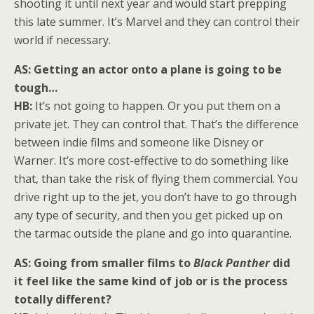
shooting it until next year and would start prepping
this late summer. It’s Marvel and they can control their
world if necessary.
AS: Getting an actor onto a plane is going to be
tough…
HB:
It’s not going to happen. Or you put them on a
private jet. They can control that. That’s the difference
between indie films and someone like Disney or
Warner. It’s more cost-effective to do something like
that, than take the risk of flying them commercial. You
drive right up to the jet, you don’t have to go through
any type of security, and then you get picked up on
the tarmac outside the plane and go into quarantine.
AS: Going from smaller films to
Black Panther
did
it feel like the same kind of job or is the process
totally different?