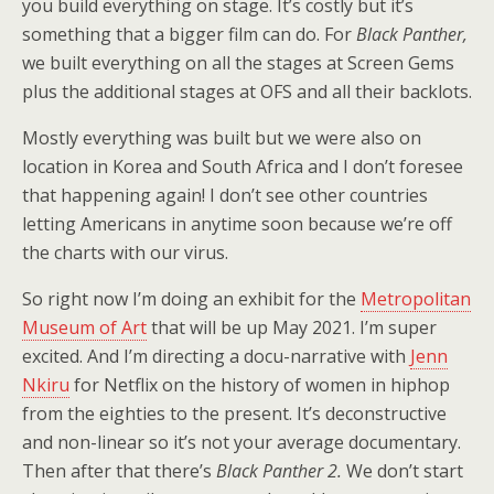
you build everything on stage. It’s costly but it’s
something that a bigger film can do. For
Black Panther,
we built everything on all the stages at Screen Gems
plus the additional stages at OFS and all their backlots.
Mostly everything was built but we were also on
location in Korea and South Africa and I don’t foresee
that happening again! I don’t see other countries
letting Americans in anytime soon because we’re off
the charts with our virus.
So right now I’m doing an exhibit for the
Metropolitan
Museum of Art
that will be up May 2021. I’m super
excited. And I’m directing a docu-narrative with
Jenn
Nkiru
for Netflix on the history of women in hiphop
from the eighties to the present. It’s deconstructive
and non-linear so it’s not your average documentary.
Then after that there’s
Black Panther 2.
We don’t start