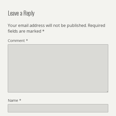
Leave a Reply
Your email address will not be published.
Required
fields are marked
*
Comment
*
Name
*