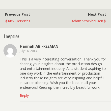
Previous Post
Next Post
Rick Heinrichs
Adam Stockhausen
1 response
Hannah AB FREEMAN
July 16, 2014
This is a very interesting conversation. Thank you for
sharing your insights about the production design
and entertainment industry! As a student aspiring to
one day work in the entertainment or production
industry these insights are very inspiring and helpful
in career planning. Wish you the best in all your
endeavors! Keep up the incredibly beautiful work.
Reply