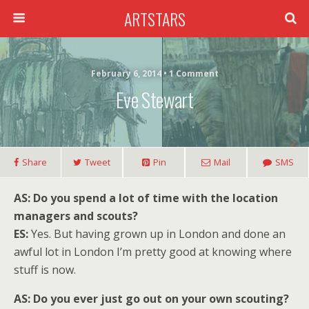
ARTSTARS
February 6, 2014 • 1 Comment
Eve Stewart
Share
Tweet
Pin
Mail
SMS
AS: Do you spend a lot of time with the location
managers and scouts?
ES:
Yes. But having grown up in London and done an
awful lot in London I’m pretty good at knowing where
stuff is now.
AS: Do you ever just go out on your own scouting?