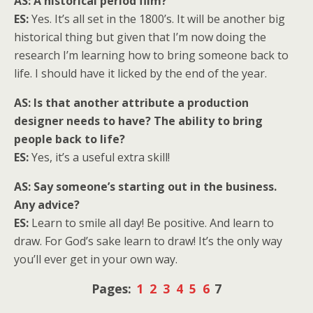
AS: A historical period film?
ES:
Yes. It’s all set in the 1800’s. It will be another big
historical thing but given that I’m now doing the
research I’m learning how to bring someone back to
life. I should have it licked by the end of the year.
AS: Is that another attribute a production
designer needs to have? The ability to bring
people back to life?
ES:
Yes, it’s a useful extra skill!
AS: Say someone’s starting out in the business.
Any advice?
ES:
Learn to smile all day! Be positive. And learn to
draw. For God’s sake learn to draw! It’s the only way
you’ll ever get in your own way.
Pages:
1
2
3
4
5
6
7