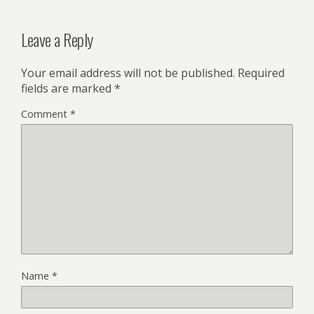
Leave a Reply
Your email address will not be published.
Required
fields are marked
*
Comment
*
Name
*