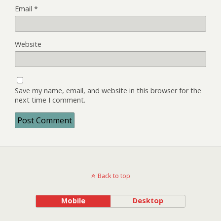
Email
*
Website
Save my name, email, and website in this browser for the
next time I comment.
Back to top
Mobile
Desktop