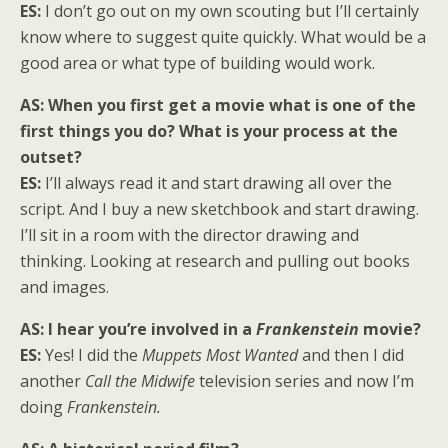
ES:
I don’t go out on my own scouting but I’ll certainly
know where to suggest quite quickly. What would be a
good area or what type of building would work.
AS: When you first get a movie what is one of the
first things you do? What is your process at the
outset?
ES:
I’ll always read it and start drawing all over the
script. And I buy a new sketchbook and start drawing.
I’ll sit in a room with the director drawing and
thinking. Looking at research and pulling out books
and images.
AS: I hear you’re involved in a
Frankenstein
movie?
ES:
Yes! I did the
Muppets Most Wanted
and then I did
another
Call the
Midwife
television series and now I’m
doing
Frankenstein.