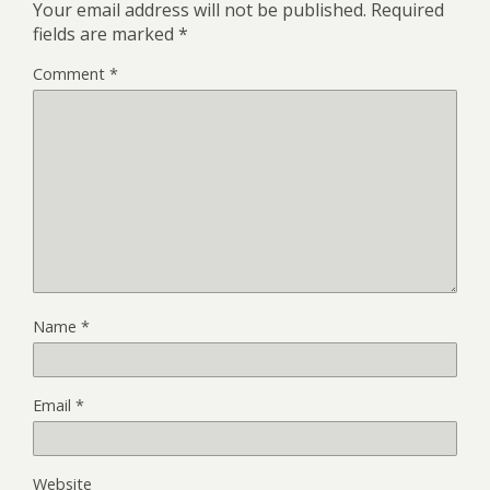
Your email address will not be published.
Required
fields are marked
*
Comment
*
Name
*
Email
*
Website