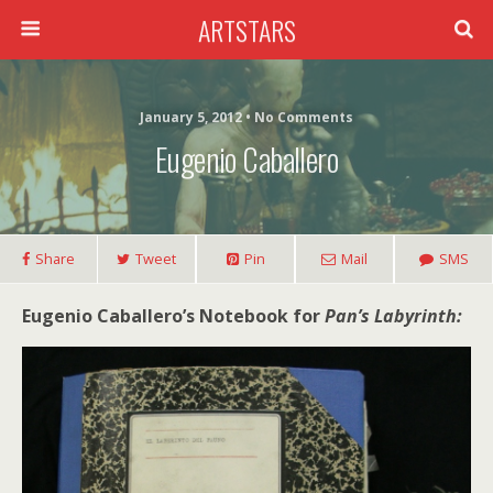
ARTSTARS
January 5, 2012 • No Comments
Eugenio Caballero
Share
Tweet
Pin
Mail
SMS
Eugenio Caballero’s Notebook for
Pan’s Labyrinth: