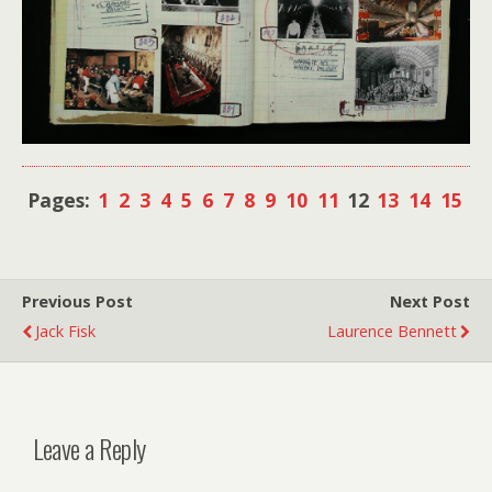
Pages:
1
2
3
4
5
6
7
8
9
10
11
12
13
14
15
Previous Post
Next Post
Jack Fisk
Laurence Bennett
Leave a Reply