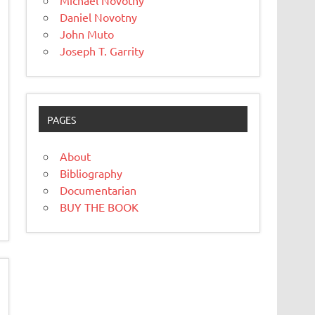
Michael Novotny
Daniel Novotny
John Muto
Joseph T. Garrity
PAGES
About
Bibliography
Documentarian
BUY THE BOOK