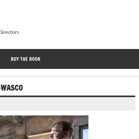
Directors
BUY THE BOOK
-WASCO