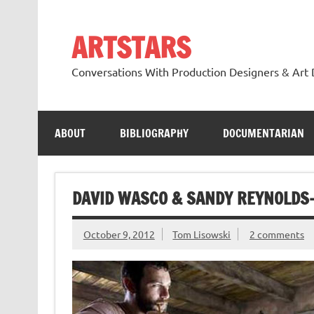
Skip
to
content
ARTSTARS
Conversations With Production Designers & Art 
ABOUT
BIBLIOGRAPHY
DOCUMENTARIAN
DAVID WASCO & SANDY REYNOLDS
October 9, 2012
Tom Lisowski
2 comments