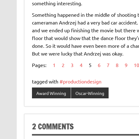
something interesting.
Something happened in the middle of shooting th
cameraman Andrzej had a very bad car accident. 
and we ended up finishing the movie but there w
floor that would show that the dance floor they
done. So it would have even been more of a chara
But we were lucky that Andrzej was okay.
Pages:
1
2
3
4
5
6
7
8
9
1
tagged with
#productiondesign
Award Winning
Oscar-Winning
2 COMMENTS