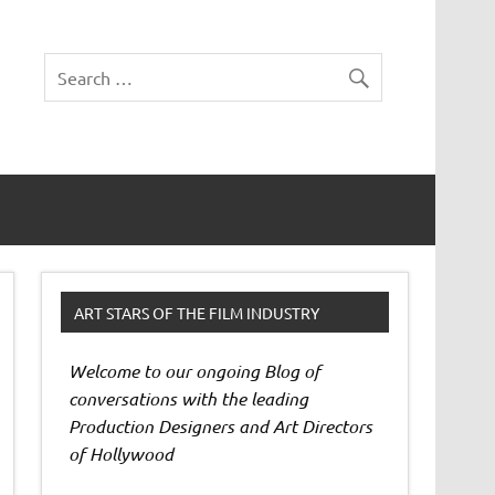
ART STARS OF THE FILM INDUSTRY
Welcome to our ongoing Blog of
conversations with the leading
Production Designers and Art Directors
of Hollywood