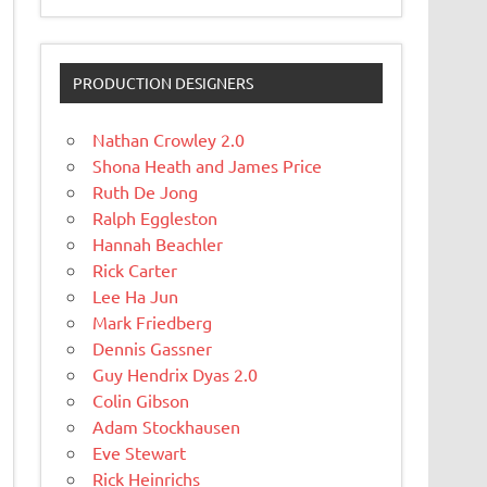
PRODUCTION DESIGNERS
Nathan Crowley 2.0
Shona Heath and James Price
Ruth De Jong
Ralph Eggleston
Hannah Beachler
Rick Carter
Lee Ha Jun
Mark Friedberg
Dennis Gassner
Guy Hendrix Dyas 2.0
Colin Gibson
Adam Stockhausen
Eve Stewart
Rick Heinrichs