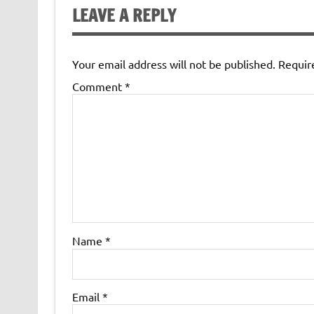
LEAVE A REPLY
Your email address will not be published.
Requir
Comment
*
Name
*
Email
*