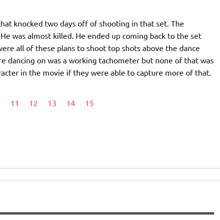
at knocked two days off of shooting in that set. The
He was almost killed. He ended up coming back to the set
ere all of these plans to shoot top shots above the dance
’re dancing on was a working tachometer but none of that was
cter in the movie if they were able to capture more of that.
0
11
12
13
14
15