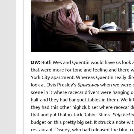
DW:
Both Wes and Quentin would have us look a
that were more for tone and feeling and there we
York City apartment. Whereas Quentin really direc
look at Elvis Presley’s
Speedway
when we were do
scene in it where racecar drivers were hanging ou
half and they had banquet tables in them. We li
they had this other nighclub set where racecar dri
that and put that in Jack Rabbit Slims.
Pulp Ficti
budget on this pretty big set. It struck a note w
restaurant. Disney, who had released the film, c