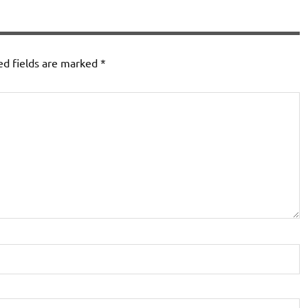
ed fields are marked
*