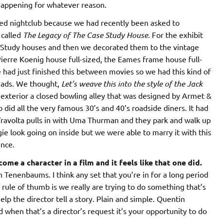
happening for whatever reason.
med nightclub because we had recently been asked to
 called
The Legacy of The Case Study House.
For the exhibit
se Study houses and then we decorated them to the vintage
Pierre Koenig house full-sized, the Eames frame house full-
 had just finished this between movies so we had this kind of
eads. We thought,
Let’s weave this into the style of the Jack
 exterior a closed bowling alley that was designed by Armet &
did all the very famous 30’s and 40’s roadside diners. It had
 Travolta pulls in with Uma Thurman and they park and walk up
ie look going on inside but we were able to marry it with this
ence.
ome a character in a film and it feels like that one did.
 Tenenbaums. I think any set that you’re in for a long period
 rule of thumb is we really are trying to do something that’s
lp the director tell a story. Plain and simple. Quentin
d when that’s a director’s request it’s your opportunity to do