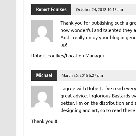
Robert Foulkes
October 24, 2012 10:15 am
Thank you for publishing such a gre
how wonderful and talented they ar
And I really enjoy your blog in gen
up!
Robert Foulkes/Location Manager
Michael
March 26, 2015 5:27 pm
I agree with Robert. I’ve read ever
great advice. Inglorious Bastards w
better. I’m on the distribution and
designing and art, so to read these s
Thank you!!!