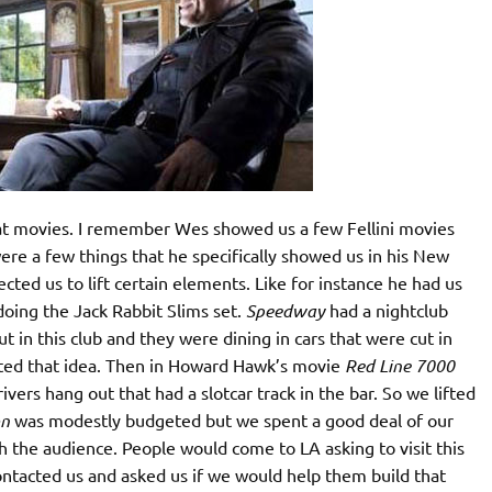
t movies. I remember Wes showed us a few Fellini movies
re a few things that he specifically showed us in his New
ted us to lift certain elements. Like for instance he had us
ing the Jack Rabbit Slims set.
Speedway
had a nightclub
t in this club and they were dining in cars that were cut in
fted that idea. Then in Howard Hawk’s movie
Red Line 7000
vers hang out that had a slotcar track in the bar. So we lifted
on
was modestly budgeted but we spent a good deal of our
ith the audience. People would come to LA asking to visit this
ontacted us and asked us if we would help them build that