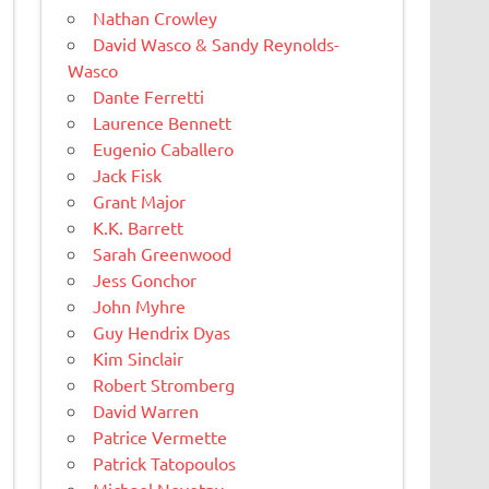
Nathan Crowley
David Wasco & Sandy Reynolds-
Wasco
Dante Ferretti
Laurence Bennett
Eugenio Caballero
Jack Fisk
Grant Major
K.K. Barrett
Sarah Greenwood
Jess Gonchor
John Myhre
Guy Hendrix Dyas
Kim Sinclair
Robert Stromberg
David Warren
Patrice Vermette
Patrick Tatopoulos