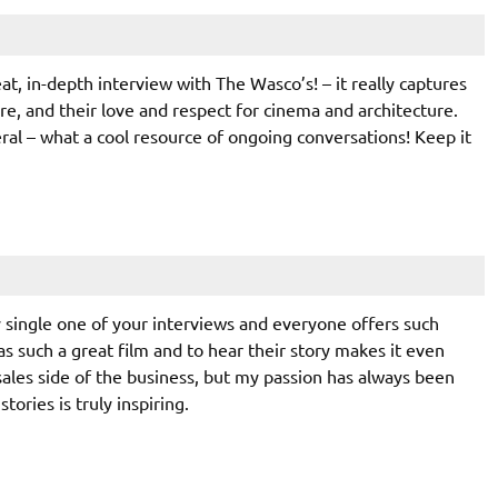
at, in-depth interview with The Wasco’s! – it really captures
e, and their love and respect for cinema and architecture.
eral – what a cool resource of ongoing conversations! Keep it
y single one of your interviews and everyone offers such
as such a great film and to hear their story makes it even
 sales side of the business, but my passion has always been
tories is truly inspiring.