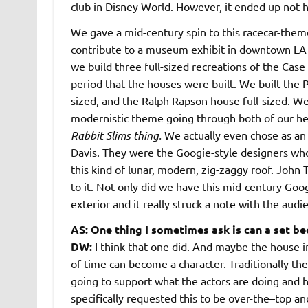
club in Disney World. However, it ended up not 
We gave a mid-century spin to this racecar-the
contribute to a museum exhibit in downtown LA
we build three full-sized recreations of the Ca
period that the houses were built. We built the 
sized, and the Ralph Rapson house full-sized. We
modernistic theme going through both of our h
Rabbit Slims thing.
We actually even chose as an
Davis. They were the Googie-style designers who 
this kind of lunar, modern, zig-zaggy roof. John
to it. Not only did we have this mid-century Goog
exterior and it really struck a note with the audi
AS: One thing I sometimes ask is can a set bec
DW:
I think that one did. And maybe the house in
of time can become a character. Traditionally the
going to support what the actors are doing and he
specifically requested this to be over-the–top an