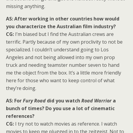
missing anything.
AS: After working in other countries how would
you characterize the Australian film industry?
CG:
I’m biased but I find the Australian crews are
terrific. Partly because of my own proclivity to not be
specialized. I couldn’t understand going to Los
Angeles and not being allowed into my own prop
truck and needing teamster number seven to hand
me the object from the box. It’s a little more friendly
here for those who want to keep control of what
they’re doing.
AS: For
Fury Road
did you watch
Road Warrior
a
bunch of times? Do you use a lot of cinematic
references?
CG:
I try not to watch movies as reference. I watch
movies to keep me plugged in to the zeitgeist. Not to