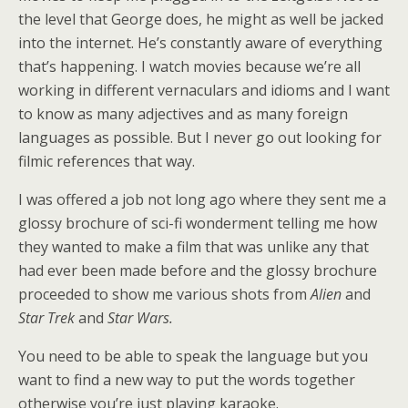
the level that George does, he might as well be jacked
into the internet. He’s constantly aware of everything
that’s happening. I watch movies because we’re all
working in different vernaculars and idioms and I want
to know as many adjectives and as many foreign
languages as possible. But I never go out looking for
filmic references that way.
I was offered a job not long ago where they sent me a
glossy brochure of sci-fi wonderment telling me how
they wanted to make a film that was unlike any that
had ever been made before and the glossy brochure
proceeded to show me various shots from
Alien
and
Star Trek
and
Star Wars.
You need to be able to speak the language but you
want to find a new way to put the words together
otherwise you’re just playing karaoke.