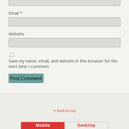
Email
*
Website
Save my name, email, and website in this browser for the
next time I comment.
Back to top
Mobile
Desktop