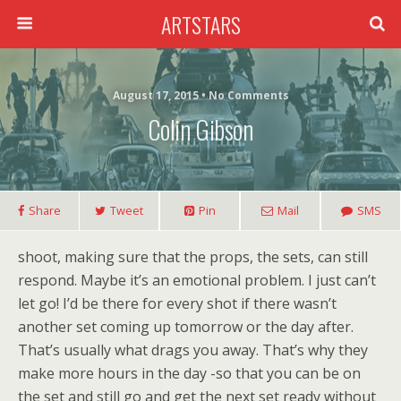
ARTSTARS
August 17, 2015 • No Comments
Colin Gibson
Share
Tweet
Pin
Mail
SMS
shoot, making sure that the props, the sets, can still
respond. Maybe it’s an emotional problem. I just can’t
let go! I’d be there for every shot if there wasn’t
another set coming up tomorrow or the day after.
That’s usually what drags you away. That’s why they
make more hours in the day -so that you can be on
the set and still go and get the next set ready without