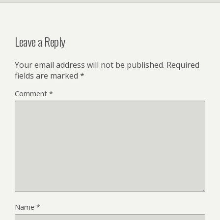
Leave a Reply
Your email address will not be published.
Required
fields are marked
*
Comment
*
Name
*