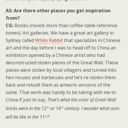
AS: Are there other places you get inspiration
from?
CG:
Books (novels more than coffee-table reference
tomes). Art galleries. We have a great art gallery in
Sydney called
White Rabbit
that specializes in Chinese
art and the day before I was to head off to China an
exhibition opened by a Chinese artist who had
deconstructed stolen pieces of the Great Wall. These
pieces were stolen by local villagers and turned into
hen houses and barbecues and he’s re-stolen them
back and rebuilt them as artwork versions of the
same. That work was handy to be taking with me to
China if just to say,
That’s what the color of Great Wall
th
th
bricks were in the 12
or 14
century. I wonder what ours
th
will be like in the 11
?