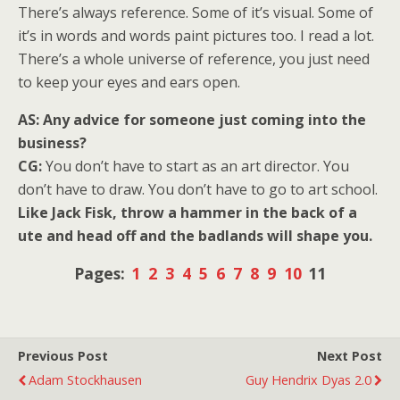
There’s always reference. Some of it’s visual. Some of
it’s in words and words paint pictures too. I read a lot.
There’s a whole universe of reference, you just need
to keep your eyes and ears open.
AS: Any advice for someone just coming into the
business?
CG:
You don’t have to start as an art director. You
don’t have to draw. You don’t have to go to art school.
Like Jack Fisk, throw a hammer in the back of a
ute and head off and the badlands will shape you.
Pages:
1
2
3
4
5
6
7
8
9
10
11
Previous Post
Next Post
Adam Stockhausen
Guy Hendrix Dyas 2.0